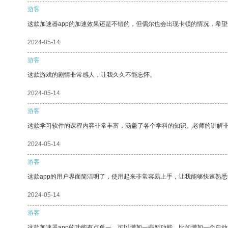
游客
这款加速器app的加速效果还是不错的，但偶尔也会出现卡顿的情况，希
2024-05-14
游客
这款游戏的剧情非常感人，让我久久不能忘怀。
2024-05-14
游客
这款学习软件的课程内容非常丰富，涵盖了各个学科的知识。老师的讲解
2024-05-14
游客
这款app的用户界面简洁明了，使用起来非常容易上手，让我能够快速熟
2024-05-14
游客
这款加速器app的功能有点单一，可以增加一些新功能，比如增加一个自