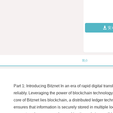
安
简介
Part 1: Introducing Bitznet In an era of rapid digital tr
reliably. Leveraging the power of blockchain technology, 
core of Bitznet lies blockchain, a distributed ledger tec
ensures that information is securely stored in multiple l