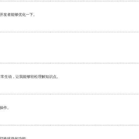
望开发者能够优化一下。
非常生动，让我能够轻松理解知识点。
悉操作。
动切换线路的功能。