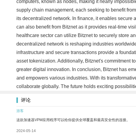
computers, known as nodes, making it nearly impossible f
supply chain management, each seeking to benefit from B
its decentralized network. In finance, it enables secure
can also benefit from Bitznet as it provides real-time vis
healthcare sector can utilize Bitznet to securely store 
decentralized network is reshaping industries worldwide. 
infrastructure and secure transactions provide a foundati
asset tokenization. Additionally, Bitznet's commitment t
greater digital innovation. In conclusion, Bitznet has e
and empowers various industries. With its transformative
collaborate globally. The future holds exciting possibiliti
评论
游客
这款加速器VPM应用程序可以给你提供全球覆盖和最高安全性的连接。
2024-05-14