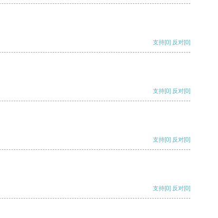
支持
[0]
反对
[0]
支持
[0]
反对
[0]
支持
[0]
反对
[0]
支持
[0]
反对
[0]