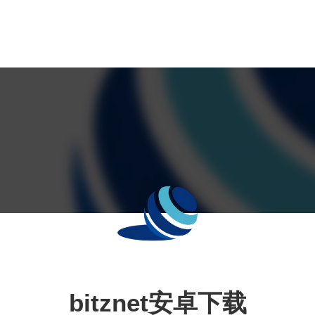
bitznet安卓下载