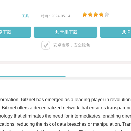
工具
|
时间：2024-05-14
|
卓下载
苹果下载
安卓市场，安全绿色
ansformation, Bitznet has emerged as a leading player in revolut
Bitznet offers a decentralized network that ensures transparency
hnology that eliminates the need for intermediaries, enabling dir
ocations, reducing the risk of data breaches or manipulation. Tra