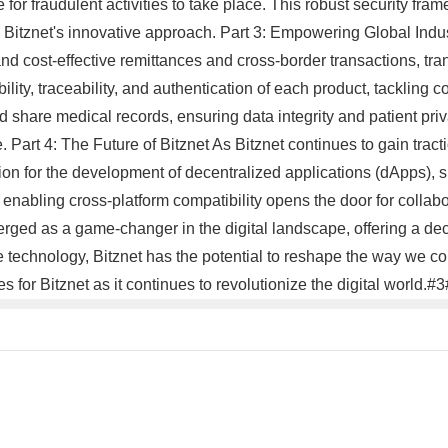
or fraudulent activities to take place. This robust security fram
itznet's innovative approach. Part 3: Empowering Global Indust
 and cost-effective remittances and cross-border transactions, tr
ibility, traceability, and authentication of each product, tackling
and share medical records, ensuring data integrity and patient pr
Part 4: The Future of Bitznet As Bitznet continues to gain tracti
on for the development of decentralized applications (dApps), suc
o enabling cross-platform compatibility opens the door for collab
merged as a game-changer in the digital landscape, offering a de
 technology, Bitznet has the potential to reshape the way we cond
es for Bitznet as it continues to revolutionize the digital world.#3