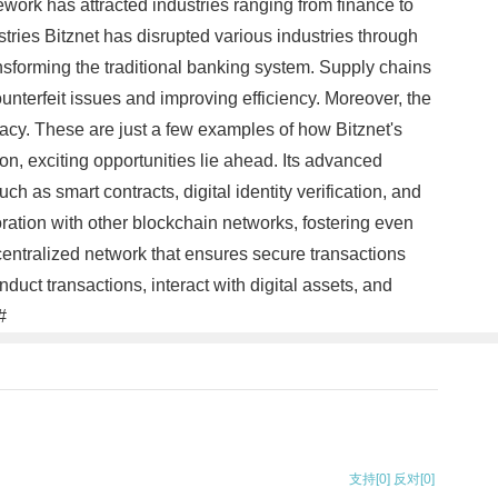
ework has attracted industries ranging from finance to
ries Bitznet has disrupted various industries through
ansforming the traditional banking system. Supply chains
 counterfeit issues and improving efficiency. Moreover, the
ivacy. These are just a few examples of how Bitznet's
on, exciting opportunities lie ahead. Its advanced
h as smart contracts, digital identity verification, and
oration with other blockchain networks, fostering even
centralized network that ensures secure transactions
uct transactions, interact with digital assets, and
#
支持
[0]
反对
[0]