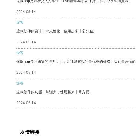
这款app是我社交的好帮手，让我能够与朋友保持联系，分享生活点滴。
2024-05-14
游客
这款软件的设计非常人性化，使用起来非常舒服。
2024-05-14
游客
这款app是我购物的得力助手，让我能够找到最优惠的价格，买到最合适
2024-05-14
游客
这款软件的功能非常强大，使用起来非常方便。
2024-05-14
友情链接