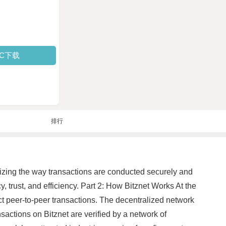
PC下载
排行
ionizing the way transactions are conducted securely and
, trust, and efficiency. Part 2: How Bitznet Works At the
ect peer-to-peer transactions. The decentralized network
nsactions on Bitznet are verified by a network of