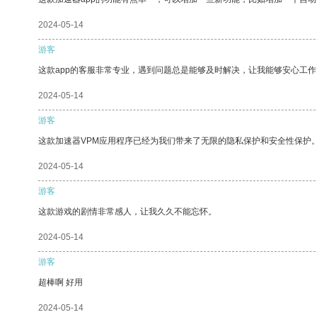
2024-05-14
游客
这款app的客服非常专业，遇到问题总是能够及时解决，让我能够安心工作
2024-05-14
游客
这款加速器VPM应用程序已经为我们带来了无限的隐私保护和安全性保护
2024-05-14
游客
这款游戏的剧情非常感人，让我久久不能忘怀。
2024-05-14
游客
超棒啊 好用
2024-05-14