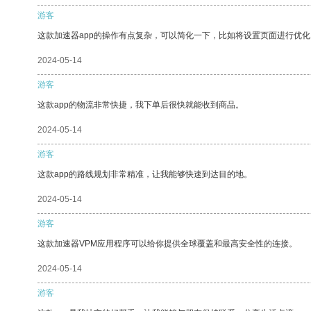
游客
这款加速器app的操作有点复杂，可以简化一下，比如将设置页面进行优化
2024-05-14
游客
这款app的物流非常快捷，我下单后很快就能收到商品。
2024-05-14
游客
这款app的路线规划非常精准，让我能够快速到达目的地。
2024-05-14
游客
这款加速器VPM应用程序可以给你提供全球覆盖和最高安全性的连接。
2024-05-14
游客