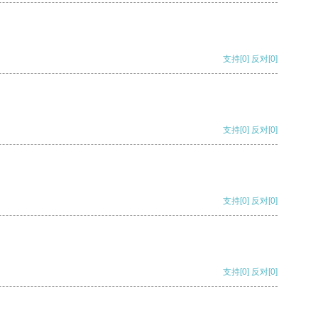
支持
[0]
反对
[0]
支持
[0]
反对
[0]
支持
[0]
反对
[0]
支持
[0]
反对
[0]