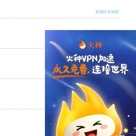
支持
[0]
反对
[0]
支持
[0]
反对
[0]
支持
[0]
反对
[0]
支持
[0]
反对
[0]