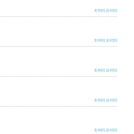
支持
[0]
反对
[0]
支持
[0]
反对
[0]
支持
[0]
反对
[0]
支持
[0]
反对
[0]
支持
[0]
反对
[0]